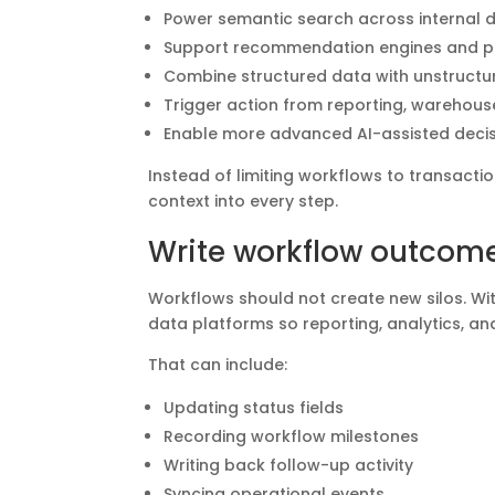
Power semantic search across internal 
Support recommendation engines and pe
Combine structured data with unstruct
Trigger action from reporting, warehouse
Enable more advanced AI-assisted decis
Instead of limiting workflows to transact
context into every step.
Write workflow outcome
Workflows should not create new silos. Wit
data platforms so reporting, analytics, a
That can include:
Updating status fields
Recording workflow milestones
Writing back follow-up activity
Syncing operational events