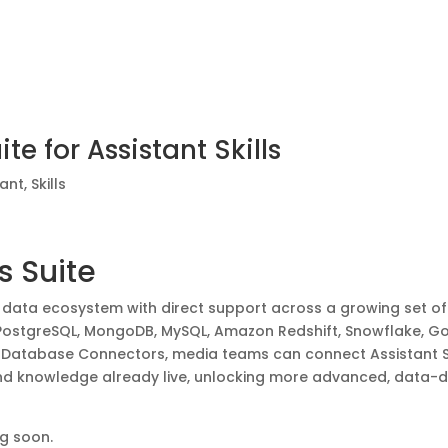
e for Assistant Skills
tant
,
Skills
 Suite
s data ecosystem with direct support across a growing set of
, PostgreSQL, MongoDB, MySQL, Amazon Redshift, Snowflake, G
& Database Connectors, media teams can connect Assistant Sk
and knowledge already live, unlocking more advanced, data-d
g soon.