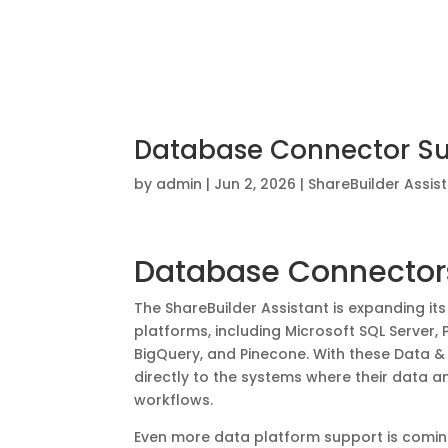
Database Connector Suit
by
admin
|
Jun 2, 2026
|
ShareBuilder Assis
Database Connectors
The ShareBuilder Assistant is expanding it
platforms, including Microsoft SQL Server
BigQuery, and Pinecone. With these Data 
directly to the systems where their data 
workflows.
Even more data platform support is comin