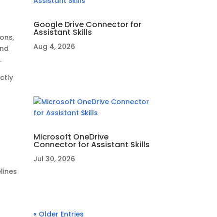
Google Drive Connector for
Assistant Skills
ons,
Aug 4, 2026
and
.
ctly
r
Microsoft OneDrive
Connector for Assistant Skills
Jul 30, 2026
lines
« Older Entries