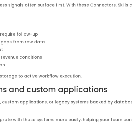
s signals often surface first. With these Connectors, Skills 
 require follow-up
al gaps from raw data
et
r revenue conditions
ion
storage to active workflow execution.
ms and custom applications
ls, custom applications, or legacy systems backed by databa
ntegrate with those systems more easily, helping your team co