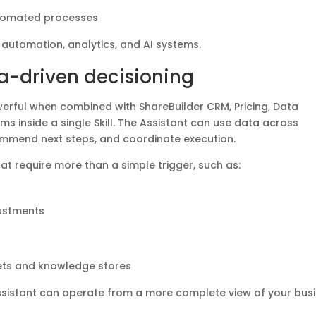
utomated processes
 automation, analytics, and AI systems.
a-driven decisioning
ful when combined with ShareBuilder CRM, Pricing, Data
ms inside a single Skill. The Assistant can use data across
ommend next steps, and coordinate execution.
hat require more than a simple trigger, such as:
ustments
sets and knowledge stores
Assistant can operate from a more complete view of your busi