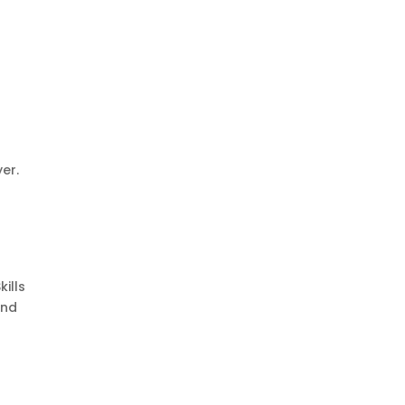
er.
ills
and