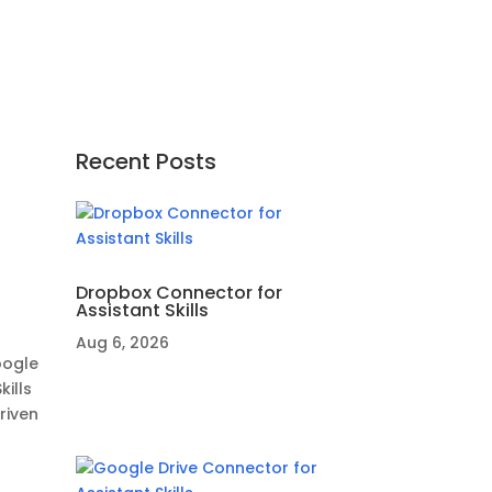
Recent Posts
Dropbox Connector for
Assistant Skills
Aug 6, 2026
oogle
ills
riven