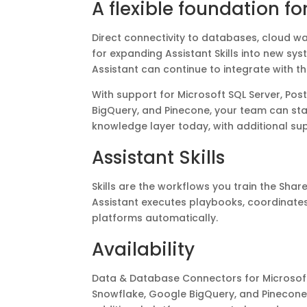
A flexible foundation fo
Direct connectivity to databases, cloud w
for expanding Assistant Skills into new sy
Assistant can continue to integrate with t
With support for Microsoft SQL Server, Po
BigQuery, and Pinecone, your team can sta
knowledge layer today, with additional s
Assistant Skills
Skills are the workflows you train the Share
Assistant executes playbooks, coordinat
platforms automatically.
Availability
Data & Database Connectors for Microsoft
Snowflake, Google BigQuery, and Pinecone a