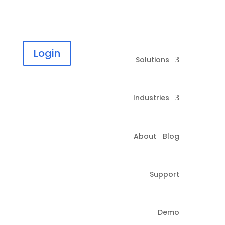
Login
Solutions
Industries
About
Blog
Support
Demo