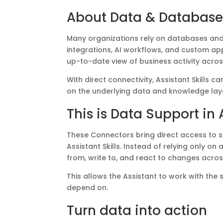
About Data & Database
Many organizations rely on databases and 
integrations, AI workflows, and custom ap
up-to-date view of business activity across
With direct connectivity, Assistant Skills
on the underlying data and knowledge lay
This is Data Support in A
These Connectors bring direct access to s
Assistant Skills. Instead of relying only o
from, write to, and react to changes acro
This allows the Assistant to work with the
depend on.
Turn data into action