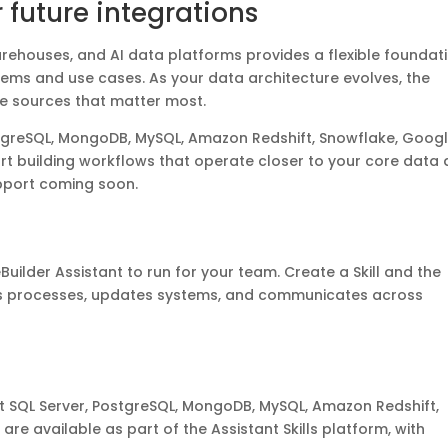
r future integrations
arehouses, and AI data platforms provides a flexible foundat
stems and use cases. As your data architecture evolves, the
he sources that matter most.
stgreSQL, MongoDB, MySQL, Amazon Redshift, Snowflake, Goog
rt building workflows that operate closer to your core data
upport coming soon.
Builder Assistant to run for your team. Create a Skill and the
es processes, updates systems, and communicates across
 SQL Server, PostgreSQL, MongoDB, MySQL, Amazon Redshift,
re available as part of the Assistant Skills platform, with