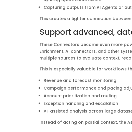
Capturing outputs from AI Agents or a
This creates a tighter connection between
Support advanced, dat
These Connectors become even more power
Enrichment, AI connectors, and other syste
multiple sources to evaluate context, rec
This is especially valuable for workflows t
Revenue and forecast monitoring
Campaign performance and pacing adj
Account prioritization and routing
Exception handling and escalation
AI-assisted analysis across large data
Instead of acting on partial context, the 