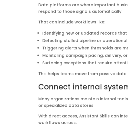
Data platforms are where important busines
respond to those signals automatically.
That can include workflows like:
Identifying new or updated records that
Detecting stalled pipeline or operation
Triggering alerts when thresholds are m
Monitoring campaign pacing, delivery, o
Surfacing exceptions that require attent
This helps teams move from passive data 
Connect internal syste
Many organizations maintain internal too
or specialized data stores.
With direct access, Assistant Skills can i
workflows across: