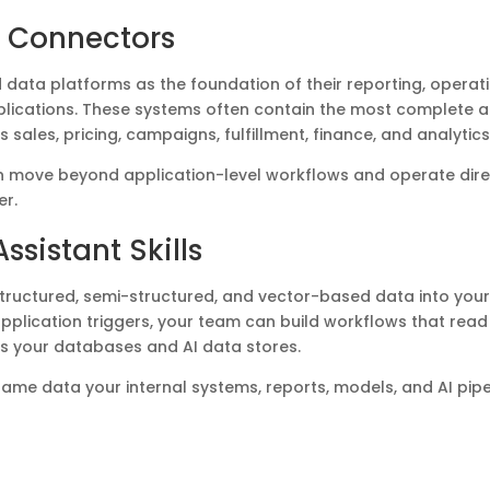
 Connectors
data platforms as the foundation of their reporting, operati
plications. These systems often contain the most complete 
 sales, pricing, campaigns, fulfillment, finance, and analytics
 can move beyond application-level workflows and operate dire
er.
ssistant Skills
tructured, semi-structured, and vector-based data into you
n application triggers, your team can build workflows that read
ss your databases and AI data stores.
 same data your internal systems, reports, models, and AI pipe