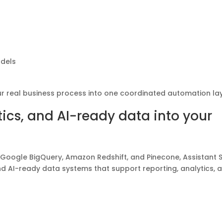
odels
ur real business process into one coordinated automation lay
ics, and AI-ready data into your
 Google BigQuery, Amazon Redshift, and Pinecone, Assistant Sk
 AI-ready data systems that support reporting, analytics, 