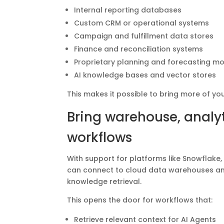
Internal reporting databases
Custom CRM or operational systems
Campaign and fulfillment data stores
Finance and reconciliation systems
Proprietary planning and forecasting m
AI knowledge bases and vector stores
This makes it possible to bring more of yo
Bring warehouse, analyt
workflows
With support for platforms like Snowflake,
can connect to cloud data warehouses and
knowledge retrieval.
This opens the door for workflows that:
Retrieve relevant context for AI Agents