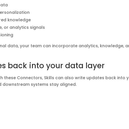
data
rsonalization
ured knowledge
, or analytics signals
ioning
ional data, your team can incorporate analytics, knowledge, 
s back into your data layer
h these Connectors, Skills can also write updates back into 
nd downstream systems stay aligned.