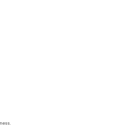
ness.