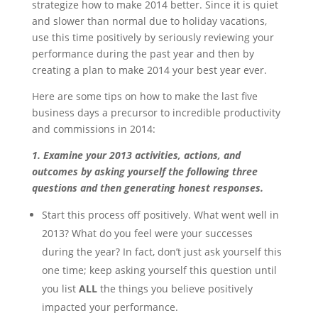
strategize how to make 2014 better. Since it is quiet
and slower than normal due to holiday vacations,
use this time positively by seriously reviewing your
performance during the past year and then by
creating a plan to make 2014 your best year ever.
Here are some tips on how to make the last five
business days a precursor to incredible productivity
and commissions in 2014:
1. Examine your 2013 activities, actions, and
outcomes by asking yourself the following three
questions and then generating honest responses.
Start this process off positively. What went well in
2013? What do you feel were your successes
during the year? In fact, don’t just ask yourself this
one time; keep asking yourself this question until
you list
ALL
the things you believe positively
impacted your performance.