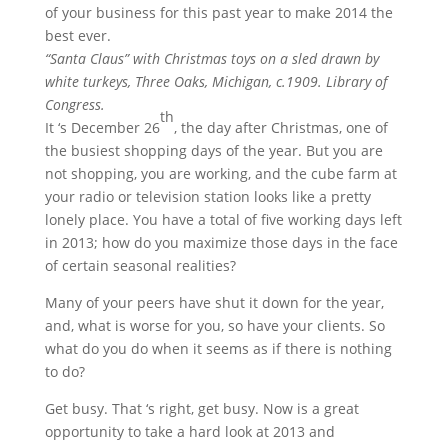
of your business for this past year to make 2014 the
best ever.
“Santa Claus” with Christmas toys on a sled drawn by
white turkeys, Three Oaks, Michigan, c.1909. Library of
Congress.
th
It ‘s December 26
, the day after Christmas, one of
the busiest shopping days of the year. But you are
not shopping, you are working, and the cube farm at
your radio or television station looks like a pretty
lonely place. You have a total of five working days left
in 2013; how do you maximize those days in the face
of certain seasonal realities?
Many of your peers have shut it down for the year,
and, what is worse for you, so have your clients. So
what do you do when it seems as if there is nothing
to do?
Get busy. That ‘s right, get busy. Now is a great
opportunity to take a hard look at 2013 and