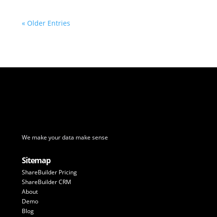
« Older Entries
We make your data make sense
Sitemap
ShareBuilder Pricing
ShareBuilder CRM
About
Demo
Blog