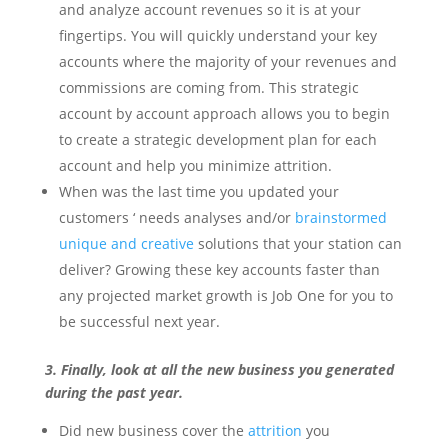
and analyze account revenues so it is at your
fingertips. You will quickly understand your key
accounts where the majority of your revenues and
commissions are coming from. This strategic
account by account approach allows you to begin
to create a strategic development plan for each
account and help you minimize attrition.
When was the last time you updated your
customers ‘ needs analyses and/or
brainstormed
unique and creative
solutions that your station can
deliver? Growing these key accounts faster than
any projected market growth is Job One for you to
be successful next year.
3. Finally, look at all the new business you generated
during the past year.
Did new business cover the
attrition
you