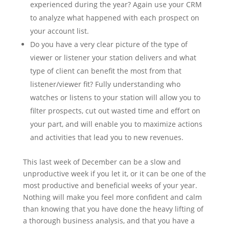
experienced during the year? Again use your CRM
to analyze what happened with each prospect on
your account list.
Do you have a very clear picture of the type of
viewer or listener your station delivers and what
type of client can benefit the most from that
listener/viewer fit? Fully understanding who
watches or listens to your station will allow you to
filter prospects, cut out wasted time and effort on
your part, and will enable you to maximize actions
and activities that lead you to new revenues.
This last week of December can be a slow and
unproductive week if you let it, or it can be one of the
most productive and beneficial weeks of your year.
Nothing will make you feel more confident and calm
than knowing that you have done the heavy lifting of
a thorough business analysis, and that you have a