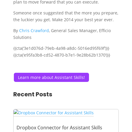
plan to move forward that you can execute.
Someone once suggested that the more you prepare,
the luckier you get. Make 2014 your best year ever.
By
Chris Crawford
, General Sales Manager, Efficio
Solutions
{{cta(‘3e1d076d-79eb-4a98-a8dc-5016ed95f69f’)}}
{{cta(‘e95fa3b8-cd52-4870-b7e1-9e28b62b1370’)}}
Learn more about Assistant Skills!
Recent Posts
Dropbox Connector for Assistant Skills