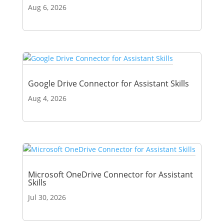
Aug 6, 2026
Google Drive Connector for Assistant Skills
Aug 4, 2026
Microsoft OneDrive Connector for Assistant
Skills
Jul 30, 2026