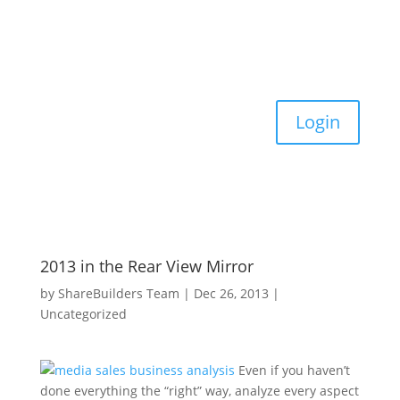
Login
2013 in the Rear View Mirror
by
ShareBuilders Team
|
Dec 26, 2013
|
Uncategorized
Even if you haven’t
done everything the “right” way, analyze every aspect