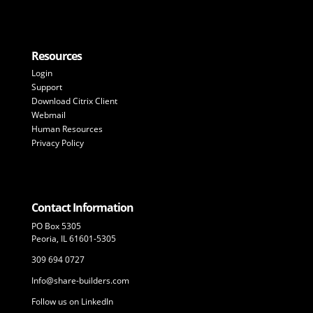
Resources
Login
Support
Download Citrix Client
Webmail
Human Resources
Privacy Policy
Contact Information
PO Box 5305
Peoria, IL 61601-5305
309 694 0727
Info@share-builders.com
Follow us on LinkedIn