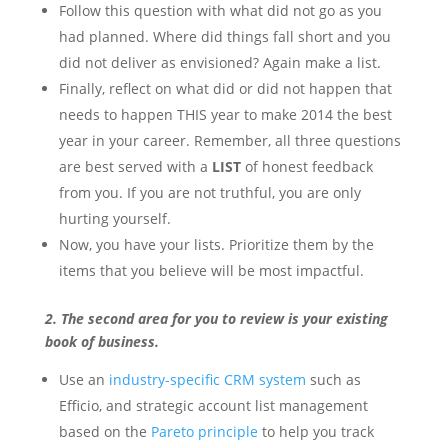
Follow this question with what did not go as you
had planned. Where did things fall short and you
did not deliver as envisioned? Again make a list.
Finally, reflect on what did or did not happen that
needs to happen THIS year to make 2014 the best
year in your career.
Remember, all three questions
are best served with a
LIST
of honest feedback
from you. If you are not truthful, you are only
hurting yourself.
Now, you have your lists. Prioritize them by the
items that you believe will be most impactful.
2. The second area for you to review is your existing
book of business.
Use an
industry-specific CRM system
such as
Efficio, and strategic account list management
based on the
Pareto principle
to help you track