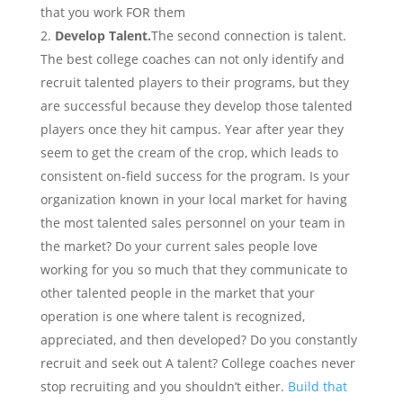
that you work FOR them
Develop Talent.
The second connection is talent.
The best college coaches can not only identify and
recruit talented players to their programs, but they
are successful because they develop those talented
players once they hit campus. Year after year they
seem to get the cream of the crop, which leads to
consistent on-field success for the program.
Is your
organization known in your local market for having
the most talented sales personnel on your team in
the market? Do your current sales people love
working for you so much that they communicate to
other talented people in the market that your
operation is one where talent is recognized,
appreciated, and then developed? Do you constantly
recruit and seek out A talent? College coaches never
stop recruiting and you shouldn’t either.
Build that