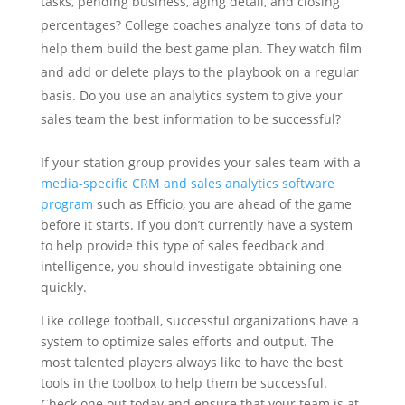
tasks, pending business, aging detail, and closing
percentages?
College coaches analyze tons of data to
help them build the best game plan. They watch film
and add or delete plays to the playbook on a regular
basis. Do you use an analytics system to give your
sales team the best information to be successful?
If your station group provides your sales team with a
media-specific CRM and sales analytics software
program
such as Efficio, you are ahead of the game
before it starts. If you don’t currently have a system
to help provide this type of sales feedback and
intelligence, you should investigate obtaining one
quickly.
Like college football, successful organizations have a
system to optimize sales efforts and output. The
most talented players always like to have the best
tools in the toolbox to help them be successful.
Check one out today and ensure that your team is at