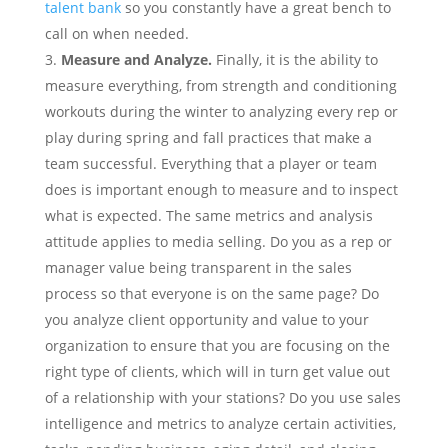
talent bank
so you constantly have a great bench to
call on when needed.
Measure and Analyze.
Finally, it is the ability to
measure everything, from strength and conditioning
workouts during the winter to analyzing every rep or
play during spring and fall practices that make a
team successful. Everything that a player or team
does is important enough to measure and to inspect
what is expected.
The same metrics and analysis
attitude applies to media selling. Do you as a rep or
manager value being transparent in the sales
process so that everyone is on the same page? Do
you analyze client opportunity and value to your
organization to ensure that you are focusing on the
right type of clients, which will in turn get value out
of a relationship with your stations? Do you use sales
intelligence and metrics to analyze certain activities,