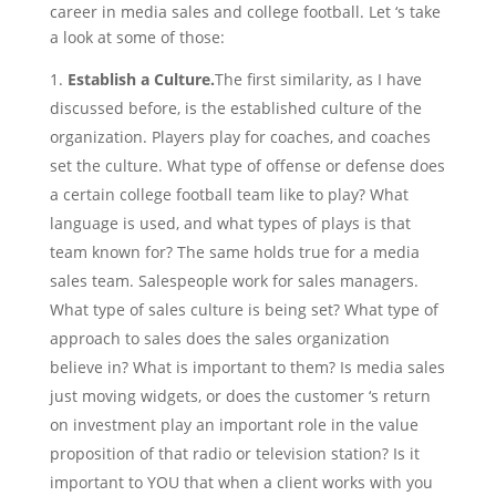
career in media sales and college football. Let ‘s take
a look at some of those:
Establish a Culture.
The first similarity, as I have
discussed before, is the established culture of the
organization. Players play for coaches, and coaches
set the culture. What type of offense or defense does
a certain college football team like to play? What
language is used, and what types of plays is that
team known for? The same holds true for a media
sales team. Salespeople work for sales managers.
What type of sales culture is being set? What type of
approach to sales does the sales organization
believe in? What is important to them? Is media sales
just moving widgets, or does the customer ‘s return
on investment play an important role in the value
proposition of that radio or television station? Is it
important to YOU that when a client works with you