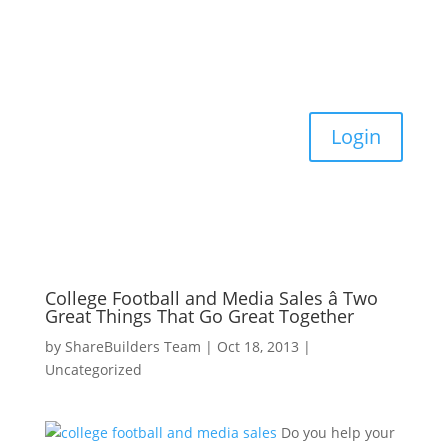
Login
College Football and Media Sales â Two
Great Things That Go Great Together
by
ShareBuilders Team
|
Oct 18, 2013
|
Uncategorized
Do you help your