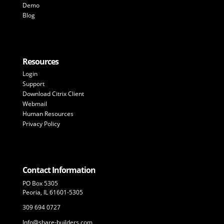
Demo
Blog
Resources
Login
Support
Download Citrix Client
Webmail
Human Resources
Privacy Policy
Contact Information
PO Box 5305
Peoria, IL 61601-5305
309 694 0727
Info@share-builders.com