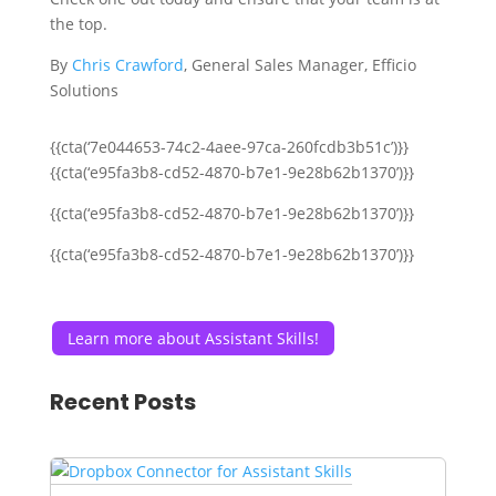
the top.
By
Chris Crawford
, General Sales Manager, Efficio
Solutions
{{cta(‘7e044653-74c2-4aee-97ca-260fcdb3b51c’)}}
{{cta(‘e95fa3b8-cd52-4870-b7e1-9e28b62b1370’)}}
{{cta(‘e95fa3b8-cd52-4870-b7e1-9e28b62b1370’)}}
{{cta(‘e95fa3b8-cd52-4870-b7e1-9e28b62b1370’)}}
Learn more about Assistant Skills!
Recent Posts