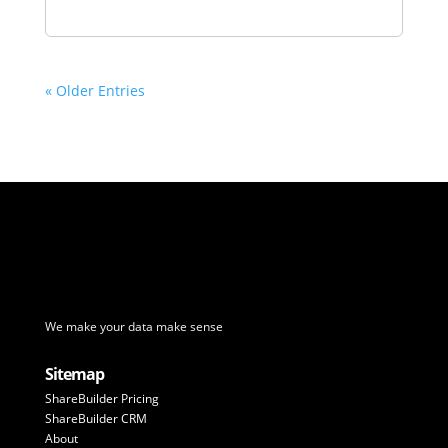
« Older Entries
We make your data make sense
Sitemap
ShareBuilder Pricing
ShareBuilder CRM
About