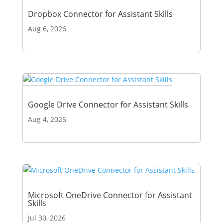
Dropbox Connector for Assistant Skills
Aug 6, 2026
Google Drive Connector for Assistant Skills
Aug 4, 2026
Microsoft OneDrive Connector for Assistant
Skills
Jul 30, 2026