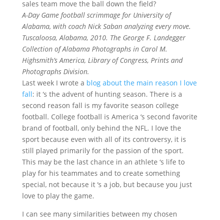
sales team move the ball down the field?
A-Day Game football scrimmage for University of
Alabama, with coach Nick Saban analyzing every move.
Tuscaloosa, Alabama, 2010. The George F. Landegger
Collection of Alabama Photographs in Carol M.
Highsmith’s America, Library of Congress, Prints and
Photographs Division.
Last week I wrote a
blog about the main reason I love
fall
: it ‘s the advent of hunting season. There is a
second reason fall is my favorite season college
football. College football is America ‘s second favorite
brand of football, only behind the NFL. I love the
sport because even with all of its controversy, it is
still played primarily for the passion of the sport.
This may be the last chance in an athlete ‘s life to
play for his teammates and to create something
special, not because it ‘s a job, but because you just
love to play the game.
I can see many similarities between my chosen