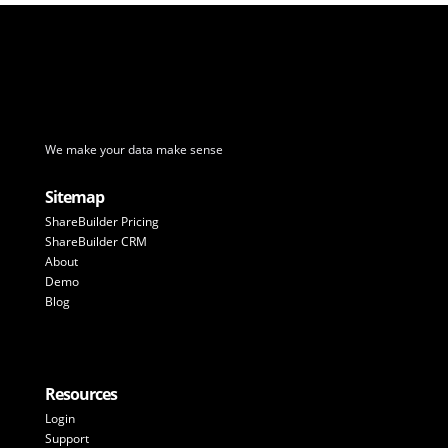
We make your data make sense
Sitemap
ShareBuilder Pricing
ShareBuilder CRM
About
Demo
Blog
Resources
Login
Support