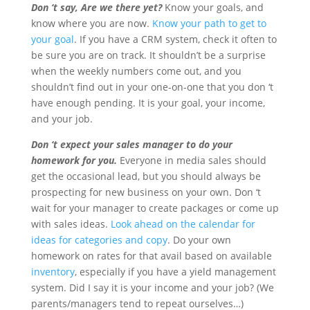
Don ‘t say, Are we there yet?
Know your goals, and
know where you are now.
Know your path to get to
your goal
. If you have a CRM system, check it often to
be sure you are on track. It shouldn’t be a surprise
when the weekly numbers come out, and you
shouldn’t find out in your one-on-one that you don ‘t
have enough pending. It is your goal, your income,
and your job.
Don ‘t expect your sales manager to do your
homework for you.
Everyone in media sales should
get the occasional lead, but you should always be
prospecting for new business on your own. Don ‘t
wait for your manager to create packages or come up
with sales ideas.
Look ahead on the calendar for
ideas for categories and copy
. Do your own
homework on rates for that avail based on available
inventory
, especially if you have a yield management
system. Did I say it is your income and your job? (We
parents/managers tend to repeat ourselves…)