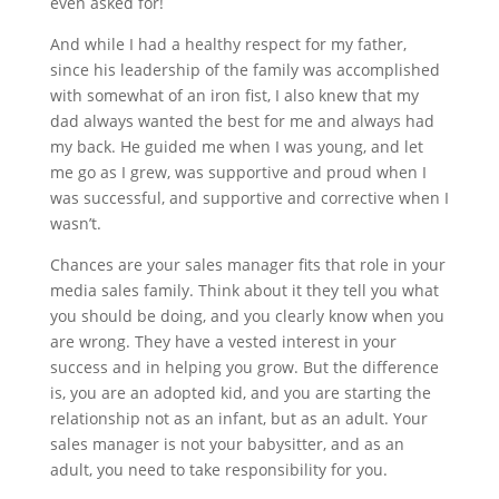
even asked for!
And while I had a healthy respect for my father,
since his leadership of the family was accomplished
with somewhat of an iron fist, I also knew that my
dad always wanted the best for me and always had
my back. He guided me when I was young, and let
me go as I grew, was supportive and proud when I
was successful, and supportive and corrective when I
wasn’t.
Chances are your sales manager fits that role in your
media sales family. Think about it they tell you what
you should be doing, and you clearly know when you
are wrong. They have a vested interest in your
success and in helping you grow. But the difference
is, you are an adopted kid, and you are starting the
relationship not as an infant, but as an adult. Your
sales manager is not your babysitter, and as an
adult, you need to take responsibility for you.