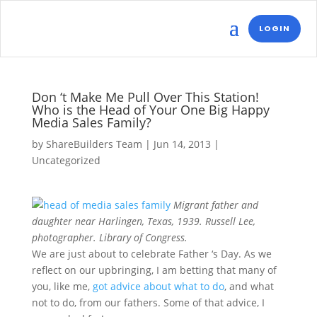
LOGIN
Don ‘t Make Me Pull Over This Station!
Who is the Head of Your One Big Happy
Media Sales Family?
by
ShareBuilders Team
|
Jun 14, 2013
|
Uncategorized
Migrant father and
daughter near Harlingen, Texas, 1939. Russell Lee,
photographer. Library of Congress.
We are just about to celebrate Father ‘s Day. As we
reflect on our upbringing, I am betting that many of
you, like me,
got advice about what to do
, and what
not to do, from our fathers. Some of that advice, I