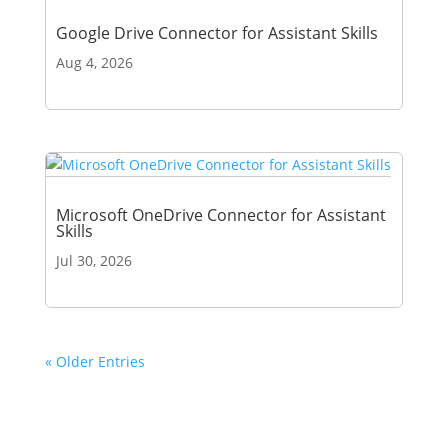
Google Drive Connector for Assistant Skills
Aug 4, 2026
Microsoft OneDrive Connector for Assistant
Skills
Jul 30, 2026
« Older Entries