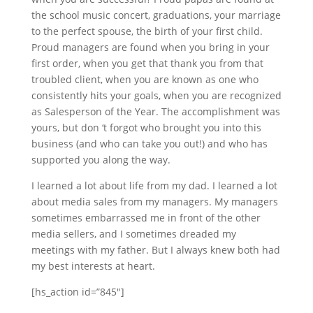
the school music concert, graduations, your marriage
to the perfect spouse, the birth of your first child.
Proud managers are found when you bring in your
first order, when you get that thank you from that
troubled client, when you are known as one who
consistently hits your goals, when you are recognized
as Salesperson of the Year. The accomplishment was
yours, but don ‘t forgot who brought you into this
business (and who can take you out!) and who has
supported you along the way.
I learned a lot about life from my dad. I learned a lot
about media sales from my managers. My managers
sometimes embarrassed me in front of the other
media sellers, and I sometimes dreaded my
meetings with my father. But I always knew both had
my best interests at heart.
[hs_action id=”845″]