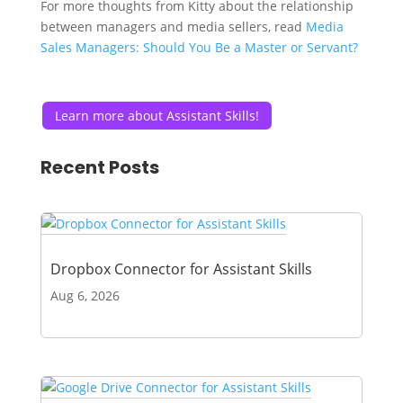
For more thoughts from Kitty about the relationship
between managers and media sellers, read
Media
Sales Managers: Should You Be a Master or Servant?
Learn more about Assistant Skills!
Recent Posts
Dropbox Connector for Assistant Skills
Aug 6, 2026