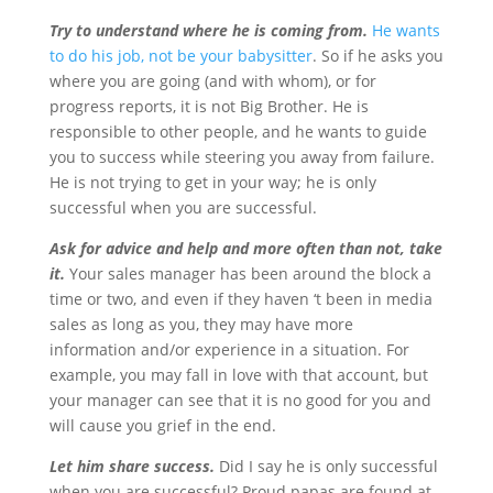
Try to understand where he is coming from.
He wants
to do his job, not be your babysitter
. So if he asks you
where you are going (and with whom), or for
progress reports, it is not Big Brother. He is
responsible to other people, and he wants to guide
you to success while steering you away from failure.
He is not trying to get in your way; he is only
successful when you are successful.
Ask for advice and help and more often than not, take
it.
Your sales manager has been around the block a
time or two, and even if they haven ‘t been in media
sales as long as you, they may have more
information and/or experience in a situation. For
example, you may fall in love with that account, but
your manager can see that it is no good for you and
will cause you grief in the end.
Let him share success.
Did I say he is only successful
when you are successful? Proud papas are found at