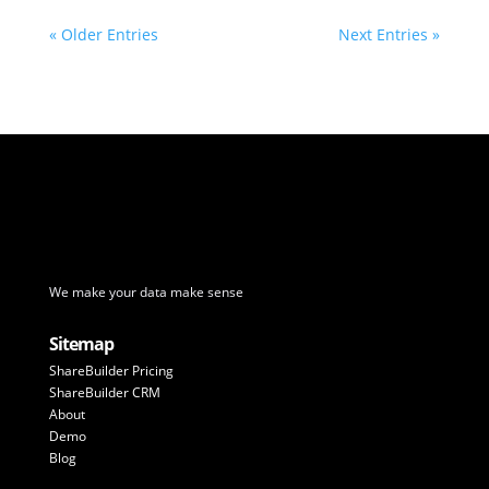
« Older Entries
Next Entries »
We make your data make sense
Sitemap
ShareBuilder Pricing
ShareBuilder CRM
About
Demo
Blog