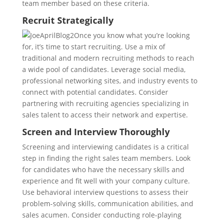
team member based on these criteria.
Recruit Strategically
Once you know what you’re looking
for, it’s time to start recruiting. Use a mix of
traditional and modern recruiting methods to reach
a wide pool of candidates. Leverage social media,
professional networking sites, and industry events to
connect with potential candidates. Consider
partnering with recruiting agencies specializing in
sales talent to access their network and expertise.
Screen and Interview Thoroughly
Screening and interviewing candidates is a critical
step in finding the right sales team members. Look
for candidates who have the necessary skills and
experience and fit well with your company culture.
Use behavioral interview questions to assess their
problem-solving skills, communication abilities, and
sales acumen. Consider conducting role-playing