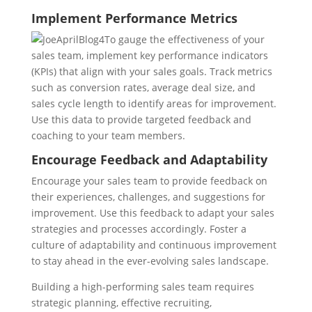
Implement Performance Metrics
To gauge the effectiveness of your
sales team, implement key performance indicators
(KPIs) that align with your sales goals. Track metrics
such as conversion rates, average deal size, and
sales cycle length to identify areas for improvement.
Use this data to provide targeted feedback and
coaching to your team members.
Encourage Feedback and Adaptability
Encourage your sales team to provide feedback on
their experiences, challenges, and suggestions for
improvement. Use this feedback to adapt your sales
strategies and processes accordingly. Foster a
culture of adaptability and continuous improvement
to stay ahead in the ever-evolving sales landscape.
Building a high-performing sales team requires
strategic planning, effective recruiting,