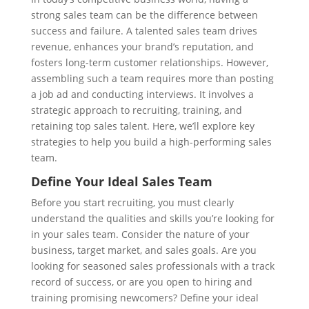
strong sales team can be the difference between
success and failure. A talented sales team drives
revenue, enhances your brand’s reputation, and
fosters long-term customer relationships. However,
assembling such a team requires more than posting
a job ad and conducting interviews. It involves a
strategic approach to recruiting, training, and
retaining top sales talent. Here, we’ll explore key
strategies to help you build a high-performing sales
team.
Define Your Ideal Sales Team
Before you start recruiting, you must clearly
understand the qualities and skills you’re looking for
in your sales team. Consider the nature of your
business, target market, and sales goals. Are you
looking for seasoned sales professionals with a track
record of success, or are you open to hiring and
training promising newcomers? Define your ideal