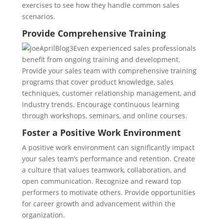
exercises to see how they handle common sales
scenarios.
Provide Comprehensive Training
Even experienced sales professionals
benefit from ongoing training and development.
Provide your sales team with comprehensive training
programs that cover product knowledge, sales
techniques, customer relationship management, and
industry trends. Encourage continuous learning
through workshops, seminars, and online courses.
Foster a Positive Work Environment
A positive work environment can significantly impact
your sales team’s performance and retention. Create
a culture that values teamwork, collaboration, and
open communication. Recognize and reward top
performers to motivate others. Provide opportunities
for career growth and advancement within the
organization.