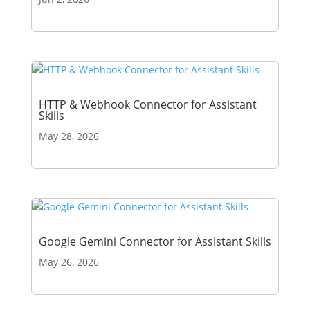
HTTP & Webhook Connector for Assistant
Skills
May 28, 2026
Google Gemini Connector for Assistant Skills
May 26, 2026