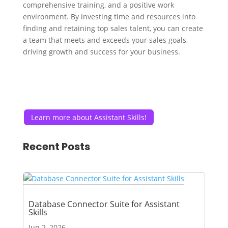
comprehensive training, and a positive work
environment. By investing time and resources into
finding and retaining top sales talent, you can create
a team that meets and exceeds your sales goals,
driving growth and success for your business.
Learn more about Assistant Skills!
Recent Posts
Database Connector Suite for Assistant
Skills
Jun 2, 2026