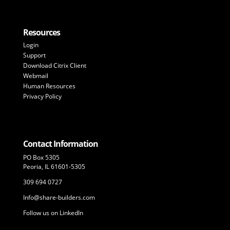
Resources
Login
Support
Download Citrix Client
Webmail
Human Resources
Privacy Policy
Contact Information
PO Box 5305
Peoria, IL 61601-5305
309 694 0727
Info@share-builders.com
Follow us on LinkedIn