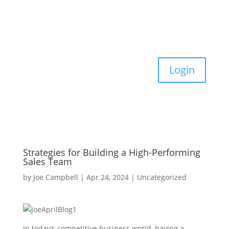
Login
Strategies for Building a High-Performing
Sales Team
by
Joe Campbell
|
Apr 24, 2024
|
Uncategorized
In today’s competitive business world, having a