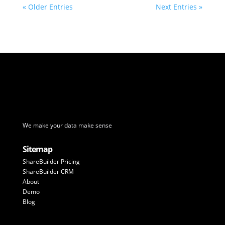
« Older Entries
Next Entries »
We make your data make sense
Sitemap
ShareBuilder Pricing
ShareBuilder CRM
About
Demo
Blog