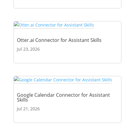
Otter.ai Connector for Assistant Skills
Jul 23, 2026
Google Calendar Connector for Assistant
Skills
Jul 21, 2026