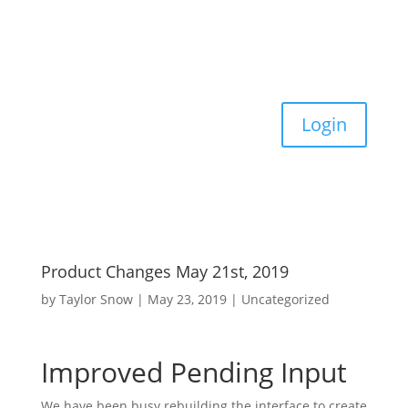
Login
Product Changes May 21st, 2019
by
Taylor Snow
|
May 23, 2019
|
Uncategorized
Improved Pending Input
We have been busy rebuilding the interface to create