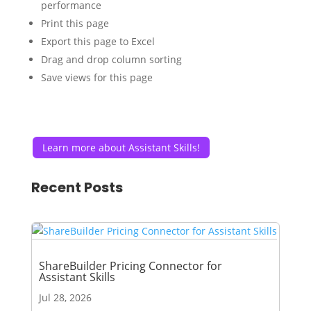
performance
Print this page
Export this page to Excel
Drag and drop column sorting
Save views for this page
Learn more about Assistant Skills!
Recent Posts
ShareBuilder Pricing Connector for
Assistant Skills
Jul 28, 2026