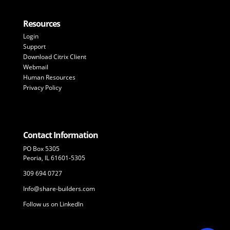
Resources
Login
Support
Download Citrix Client
Webmail
Human Resources
Privacy Policy
Contact Information
PO Box 5305
Peoria, IL 61601-5305
309 694 0727
Info@share-builders.com
Follow us on LinkedIn