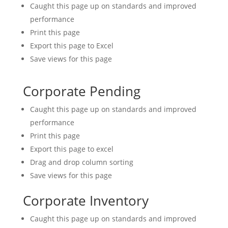
Caught this page up on standards and improved
performance
Print this page
Export this page to Excel
Save views for this page
Corporate Pending
Caught this page up on standards and improved
performance
Print this page
Export this page to excel
Drag and drop column sorting
Save views for this page
Corporate Inventory
Caught this page up on standards and improved