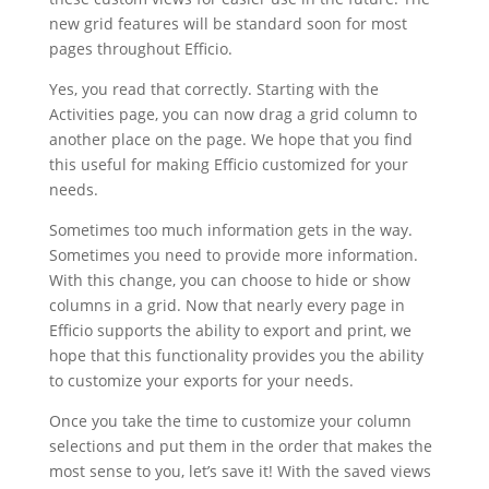
new grid features will be standard soon for most
pages throughout Efficio.
Yes, you read that correctly. Starting with the
Activities page, you can now drag a grid column to
another place on the page. We hope that you find
this useful for making Efficio customized for your
needs.
Sometimes too much information gets in the way.
Sometimes you need to provide more information.
With this change, you can choose to hide or show
columns in a grid. Now that nearly every page in
Efficio supports the ability to export and print, we
hope that this functionality provides you the ability
to customize your exports for your needs.
Once you take the time to customize your column
selections and put them in the order that makes the
most sense to you, let’s save it! With the saved views