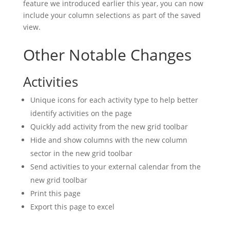
feature we introduced earlier this year, you can now
include your column selections as part of the saved
view.
Other Notable Changes
Activities
Unique icons for each activity type to help better
identify activities on the page
Quickly add activity from the new grid toolbar
Hide and show columns with the new column
sector in the new grid toolbar
Send activities to your external calendar from the
new grid toolbar
Print this page
Export this page to excel