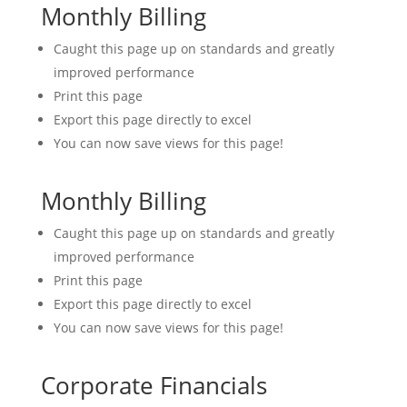
Monthly Billing
Caught this page up on standards and greatly
improved performance
Print this page
Export this page directly to excel
You can now save views for this page!
Monthly Billing
Caught this page up on standards and greatly
improved performance
Print this page
Export this page directly to excel
You can now save views for this page!
Corporate Financials