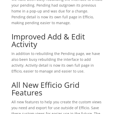
your pending. Pending had outgrown its previous
home in a pop-up and was due for a change.
Pending detail is now its own full page in Efficio,
making pending easier to manage.
Improved Add & Edit
Activity
In addition to rebuilding the Pending page, we have
also been busy rebuilding the interface to add
activity. Activity detail is now its own full page in
Efficio, easier to manage and easier to use.
All New Efficio Grid
Features
All new features to help you create the custom views
you need and export for use outside of Efficio. Save
these custom views for easier use in the future. The