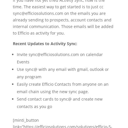
If you have not yet tried Activity Sync, now is the
time. The easiest way to get started is to just cc
sync@efficiosolutions.com on the emails you are
already sending to prospects, account contacts and
internal communication. Those emails will be added
to Efficio as activity for you.
Recent Updates to Activity Sync:
Invite sync@efficiosolutions.com on calendar
Events
Use sync@ with any email with gmail, outlook or
any program
Easily create Efficio Contacts from anyone on an
email chain using the new sync page.
Send contact cards to sync@ and create new
contacts as you go
[minti_button
link=”https://efficiosolutions.com/solutions/efficio-5-