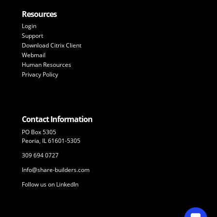
Resources
Login
Support
Download Citrix Client
Webmail
Human Resources
Privacy Policy
Contact Information
PO Box 5305
Peoria, IL 61601-5305
309 694 0727
Info@share-builders.com
Follow us on LinkedIn