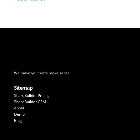
We make your data make sense
Sitemap
ShareBuilder Pricing
ShareBuilder CRM
About
Demo
Blog