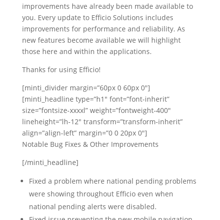
improvements have already been made available to
you. Every update to Efficio Solutions includes
improvements for performance and reliability. As
new features become available we will highlight
those here and within the applications.
Thanks for using Efficio!
[minti_divider margin=”60px 0 60px 0″]
[minti_headline type=”h1″ font=”font-inherit”
size=”fontsize-xxxxl” weight=”fontweight-400″
lineheight=”lh-12″ transform=”transform-inherit”
align=”align-left” margin=”0 0 20px 0″]
Notable Bug Fixes & Other Improvements
[/minti_headline]
Fixed a problem where national pending problems
were showing throughout Efficio even when
national pending alerts were disabled.
Fixed issue preventing the new mobile navigation