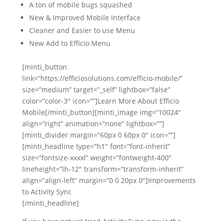
A ton of mobile bugs squashed
New & Improved Mobile Interface
Cleaner and Easier to use Menu
New Add to Efficio Menu
[minti_button
link=”https://efficiosolutions.com/efficio-mobile/”
size=”medium” target=”_self” lightbox=”false”
color=”color-3″ icon=””]Learn More About Efficio
Mobile[/minti_button][minti_image img=”10024″
align=”right” animation=”none” lightbox=””]
[minti_divider margin=”60px 0 60px 0″ icon=””]
[minti_headline type=”h1″ font=”font-inherit”
size=”fontsize-xxxxl” weight=”fontweight-400″
lineheight=”lh-12″ transform=”transform-inherit”
align=”align-left” margin=”0 0 20px 0″]Improvements
to Activity Sync
[/minti_headline]