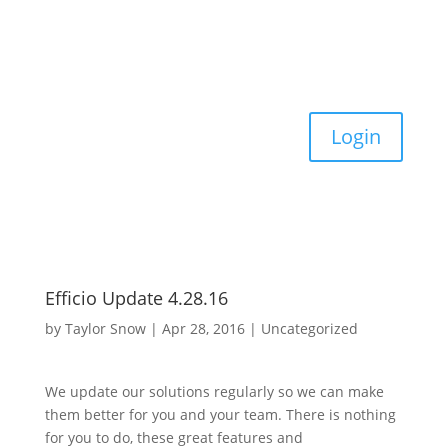
Login
Efficio Update 4.28.16
by
Taylor Snow
|
Apr 28, 2016
|
Uncategorized
We update our solutions regularly so we can make
them better for you and your team. There is nothing
for you to do, these great features and