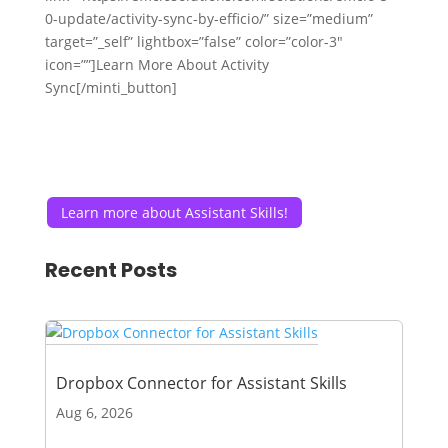
0-update/activity-sync-by-efficio/” size=”medium”
target=”_self” lightbox=”false” color=”color-3″
icon=””]Learn More About Activity
Sync[/minti_button]
Learn more about Assistant Skills!
Recent Posts
Dropbox Connector for Assistant Skills
Aug 6, 2026