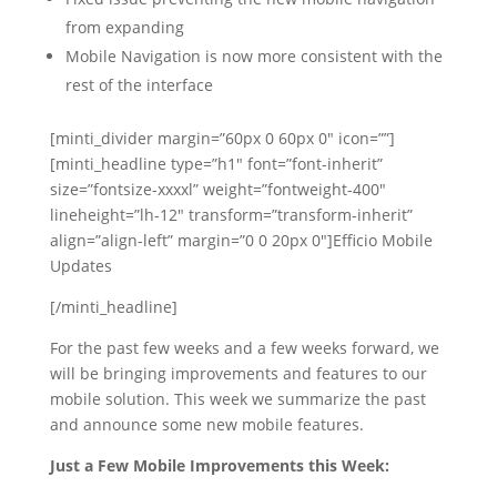
from expanding
Mobile Navigation is now more consistent with the
rest of the interface
[minti_divider margin=”60px 0 60px 0″ icon=””]
[minti_headline type=”h1″ font=”font-inherit”
size=”fontsize-xxxxl” weight=”fontweight-400″
lineheight=”lh-12″ transform=”transform-inherit”
align=”align-left” margin=”0 0 20px 0″]Efficio Mobile
Updates
[/minti_headline]
For the past few weeks and a few weeks forward, we
will be bringing improvements and features to our
mobile solution. This week we summarize the past
and announce some new mobile features.
Just a Few Mobile Improvements this Week: