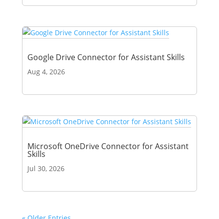
Google Drive Connector for Assistant Skills
Aug 4, 2026
Microsoft OneDrive Connector for Assistant
Skills
Jul 30, 2026
« Older Entries