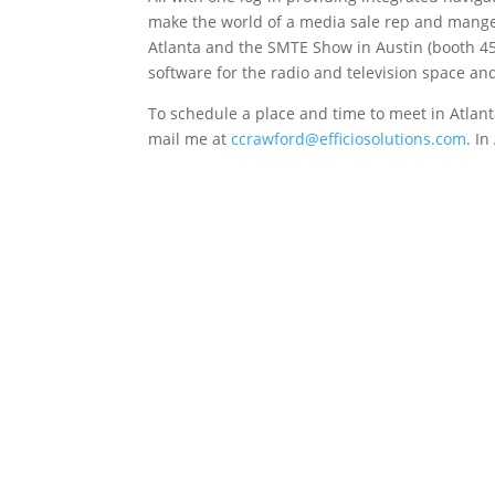
make the world of a media sale rep and manger
Atlanta and the SMTE Show in Austin (booth 45)
software for the radio and television space a
To schedule a place and time to meet in Atlant
mail me at
ccrawford
@efficiosolutions.com
. I