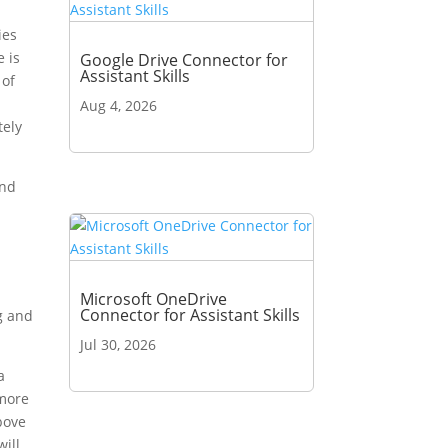
ies
e is
Google Drive Connector for
Assistant Skills
 of
d
Aug 4, 2026
tely
and
n
Microsoft OneDrive
Connector for Assistant Skills
g and
Jul 30, 2026
a
 more
bove
will