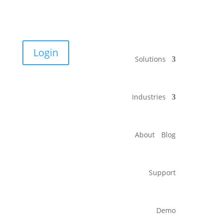
Login
Solutions
Industries
About
Blog
Support
Demo