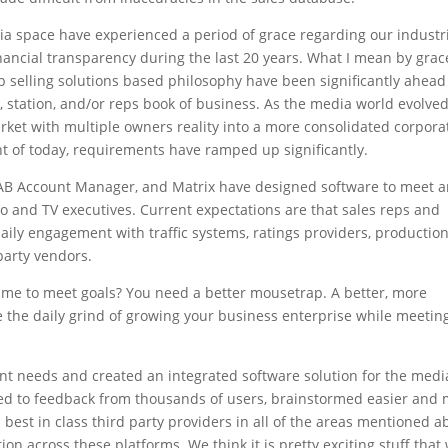
dia space have experienced a period of grace regarding our industr
ancial transparency during the last 20 years. What I mean by grac
ip selling solutions based philosophy have been significantly ahead
t, station, and/or reps book of business. As the media world evolve
market with multiple owners reality into a more consolidated corpora
t of today, requirements have ramped up significantly.
o, RAB Account Manager, and Matrix have designed software to meet 
io and TV executives. Current expectations are that sales reps and
ly engagement with traffic systems, ratings providers, productio
party vendors.
o me to meet goals? You need a better mousetrap. A better, more
 the daily grind of growing your business enterprise while meetin
ent needs and created an integrated software solution for the medi
ned to feedback from thousands of users, brainstormed easier and
 best in class third party providers in all of the areas mentioned a
ion across these platforms. We think it is pretty exciting stuff that 