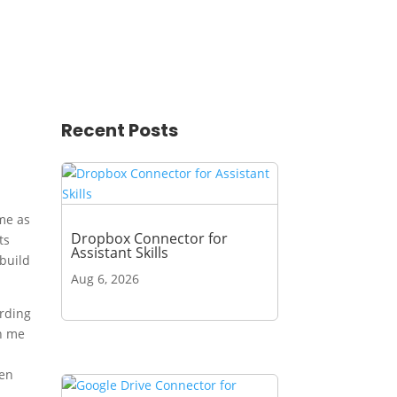
Recent Posts
ime as
Dropbox Connector for
ts
Assistant Skills
 build
Aug 6, 2026
arding
th me
ven