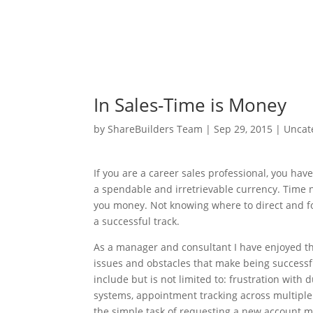
In Sales-Time is Money
by
ShareBuilders Team
|
Sep 29, 2015
|
Uncat
If you are a career sales professional, you hav
a spendable and irretrievable currency. Time no
you money. Not knowing where to direct and foc
a successful track.
As a manager and consultant I have enjoyed t
issues and obstacles that make being successf
include but is not limited to: frustration with
systems, appointment tracking across multiple 
the simple task of requesting a new account ma