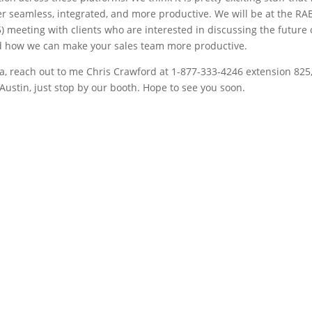
 seamless, integrated, and more productive. We will be at the RAB
 meeting with clients who are interested in discussing the future 
nd how we can make your sales team more productive.
a, reach out to me Chris Crawford at 1-877-333-4246 extension 825,
n Austin, just stop by our booth. Hope to see you soon.