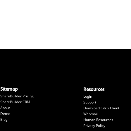
Sitemap
Resources
ShareBuilder Pricing
Login
ShareBuilder CRM
Support
About
Download Citrix Client
Demo
Webmail
Blog
Human Resources
Privacy Policy