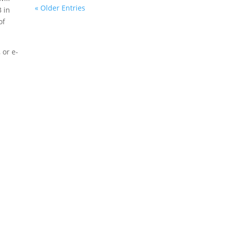
« Older Entries
 in
of
 or e-