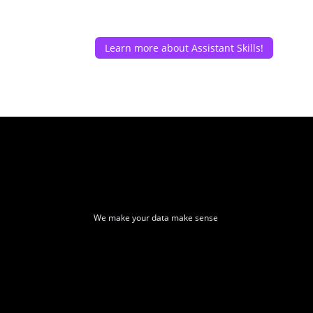
Learn more about Assistant Skills!
We make your data make sense