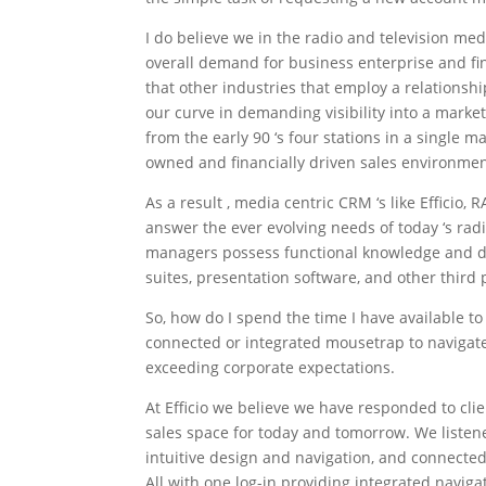
I do believe we in the radio and television me
overall demand for business enterprise and fin
that other industries that employ a relationsh
our curve in demanding visibility into a marke
from the early 90 ‘s four stations in a single 
owned and financially driven sales environmen
As a result , media centric CRM ‘s like Effici
answer the ever evolving needs of today ‘s rad
managers possess functional knowledge and dai
suites, presentation software, and other third 
So, how do I spend the time I have available t
connected or integrated mousetrap to navigate
exceeding corporate expectations.
At Efficio we believe we have responded to cli
sales space for today and tomorrow. We liste
intuitive design and navigation, and connected
All with one log-in providing integrated navigat