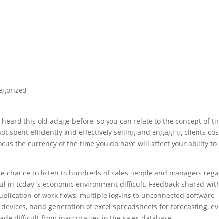
egorized
e heard this old adage before, so you can relate to the concept of t
t spent efficiently and effectively selling and engaging clients cos
us the currency of the time you do have will affect your ability to
he chance to listen to hundreds of sales people and managers reg
ul in today ‘s economic environment difficult. Feedback shared wi
 duplication of work flows, multiple log-ins to unconnected software
devices, hand generation of excel spreadsheets for forecasting, e
de difficult from inaccuracies in the sales database.