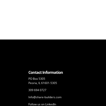
Contact Information
PO Box 5305
Peoria, IL 61601-5305
309 694 0727
Info@share-builders.com
Follow us on LinkedIn