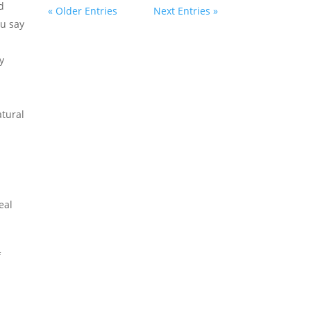
d
« Older Entries
Next Entries »
ou say
y
tural
eal
f