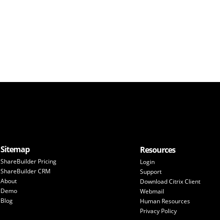
Sitemap
Resources
ShareBuilder Pricing
Login
ShareBuilder CRM
Support
About
Download Citrix Client
Demo
Webmail
Blog
Human Resources
Privacy Policy