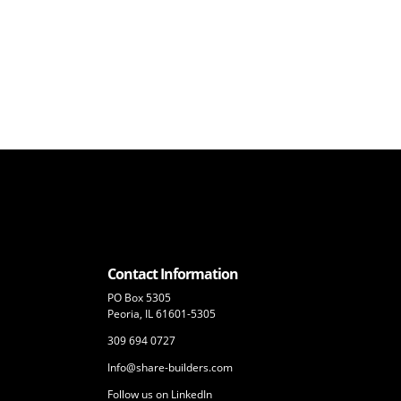
Contact Information
PO Box 5305
Peoria, IL 61601-5305
309 694 0727
Info@share-builders.com
Follow us on LinkedIn