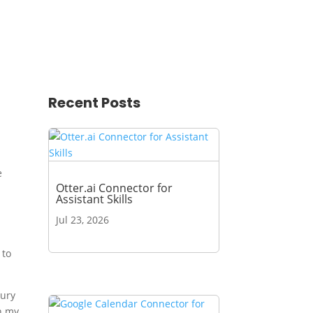
Recent Posts
e
Otter.ai Connector for
Assistant Skills
-
Jul 23, 2026
 to
xury
n my