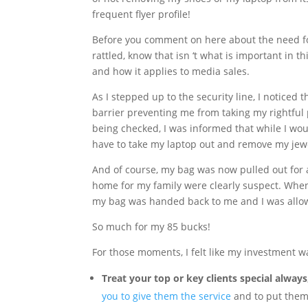
frequent flyer profile!
Before you comment on here about the need fo
rattled, know that isn ‘t what is important in t
and how it applies to media sales.
As I stepped up to the security line, I noticed 
barrier preventing me from taking my rightful
being checked, I was informed that while I wou
have to take my laptop out and remove my jewelr
And of course, my bag was now pulled out for a
home for my family were clearly suspect. When 
my bag was handed back to me and I was allo
So much for my 85 bucks!
For those moments, I felt like my investment w
Treat your top or key clients special alway
you to give them the service
and to put them 