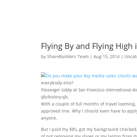
Flying By and Flying High 
by
ShareBuilders Team
|
Aug 15, 2014
|
Uncat
everybody else?
Passenger lobby at San Francisco International 
sfo/history-sfo.
With a couple of full months of travel loomin
approved line. Why I should even have to apply 
anyone.
But I paid my $85, got my background checked, 
of not removing my shoes or my laptop from it