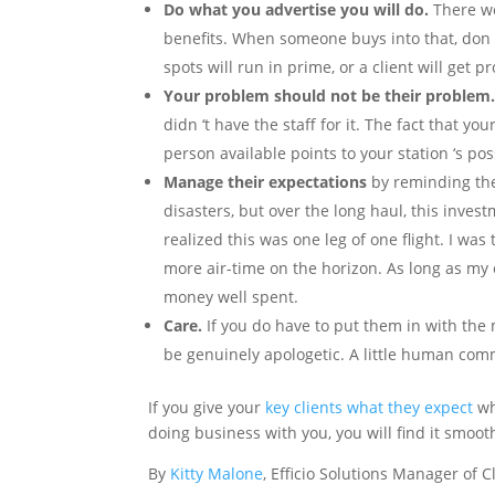
Do what you advertise you will do.
There we
benefits. When someone buys into that, don ‘
spots will run in prime, or a client will get
Your problem should not be their problem
didn ‘t have the staff for it. The fact that y
person available points to your station ‘s 
Manage their expectations
by reminding th
disasters, but over the long haul, this invest
realized this was one leg of one flight. I was
more air-time on the horizon. As long as my e
money well spent.
Care.
If you do have to put them in with the 
be genuinely apologetic. A little human co
If you give your
key clients what they expect
wh
doing business with you, you will find it smoot
By
Kitty Malone
, Efficio Solutions Manager of C