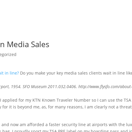
in Media Sales
egorized
Do you make your key media sales clients wait in line lik
Airport, 1954. SFO Museum 2011.032.0406. http://www.flysfo.com/about
g, I applied for my KTN Known Traveler Number so I can use the TSA
for it is beyond me, as, for many reasons, I am clearly not a threat
and now am afforded a faster security line at airports with the lu
s bag. I proudly sport my TSA PRE label on my boarding pass and i