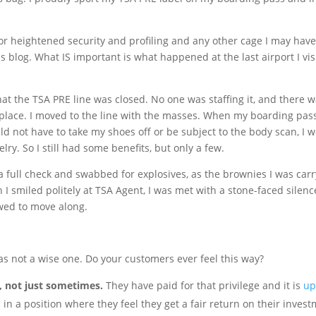
r heightened security and profiling and any other cage I may hav
his blog. What IS important is what happened at the last airport I vis
that the TSA PRE line was closed. No one was staffing it, and there 
 place. I moved to the line with the masses. When my boarding pas
ld not have to take my shoes off or be subject to the body scan, I 
y. So I still had some benefits, but only a few.
 full check and swabbed for explosives, as the brownies I was car
I smiled politely at TSA Agent, I was met with a stone-faced silenc
wed to move along.
as not a wise one. Do your customers ever feel this way?
s, not just sometimes.
They have paid for that privilege and it is
up
in a position where they feel they get a fair return on their invest