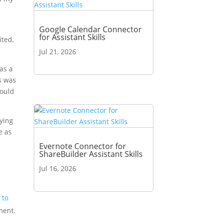
e
Google Calendar Connector
for Assistant Skills
ited,
Jul 21, 2026
was a
s was
would
rying
e as
Evernote Connector for
ShareBuilder Assistant Skills
Jul 16, 2026
 to
ment.