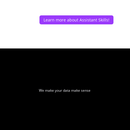
Learn more about Assistant Skills!
We make your data make sense