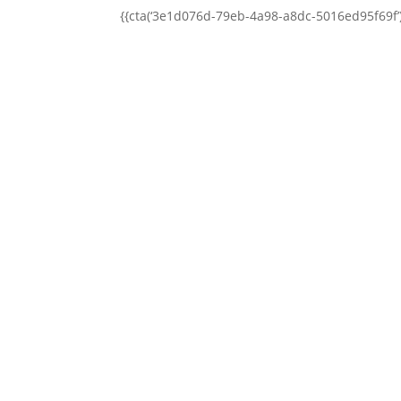
{{cta(‘3e1d076d-79eb-4a98-a8dc-5016ed95f69f’)