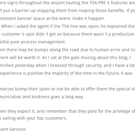
re signs throughout the airport touting the TSA PRE ‘s features an
t put a barrier up stopping them from reaping those benefits. If y
 prominent banner space at the event, make it happen.
.
When I asked the agent if the TSA line was open, he explained the
our customer ‘s spot didn ‘t get on because there wasn ‘t a production
possible poor process management.
em there may be bumps along the road due to human error and na
ment will be worth it. As I sat at the gate musing about this blog, I
 thrilled yesterday when I breezed through security, and I have a lot
xperience is positive the majority of the time in the future, it was
masses bump their spots or not be able to offer them the special d
mmunication and kindness goes a long way.
en they expect it, and remember that they paid for the privilege o
h sailing with your top customers.
lient Services