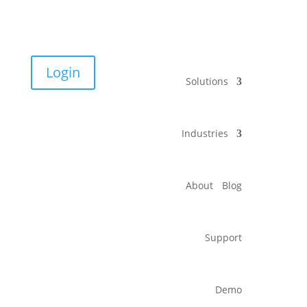
Login
Solutions
Industries
About
Blog
Support
Demo