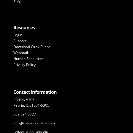
Blog
Resources
Login
Support
Download Citrix Client
Webmail
Human Resources
Privacy Policy
Contact Information
PO Box 5305
Peoria, IL 61601-5305
309 694 0727
Info@share-builders.com
Follow us on LinkedIn