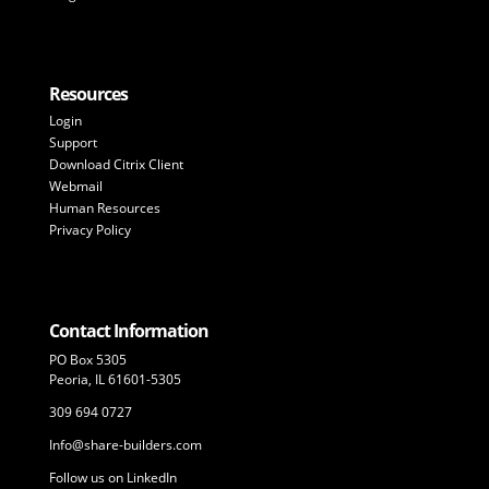
Resources
Login
Support
Download Citrix Client
Webmail
Human Resources
Privacy Policy
Contact Information
PO Box 5305
Peoria, IL 61601-5305
309 694 0727
Info@share-builders.com
Follow us on LinkedIn