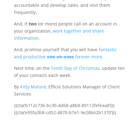
accountable and develop sales, and visit them
frequently.
And, if
two
(or more) people call on an account in
your organization,
work together and share
information
.
And, promise yourself that you will have
fantastic
and productive
one-on-ones
forever more
.
Next time, on the
Tenth Day of Christmas
, update ten
of your contacts each week.
By
Kitty Malone
, Efficio Solutions Manager of Client
Services
{{cta(‘b112c736-bc30-4d68-a8b8-89112fefeaa8’)}}
{{cta(‘e95fa3b8-cd52-4870-b7e1-9e28b62b1370’)}}