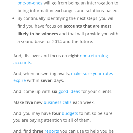
one-on-ones
will go from being an interrogation to
being information exchanges and solutions-based.
By continually identifying the next steps, you will
find you have focus on
accounts that are most
likely to be winners
and that will provide you with
a sound base for 2014 and the future.
And, discover and focus on
eight
non-returning
accounts
.
And, when answering avails,
make sure your rates
expire
within
seven
days.
And, come up with
six
good ideas
for your clients.
Make
five
new
business calls
each week.
And, you may have
four
budgets
to hit, so be sure
you are paying attention to all of them.
And, find
three
reports
you can use to help you be