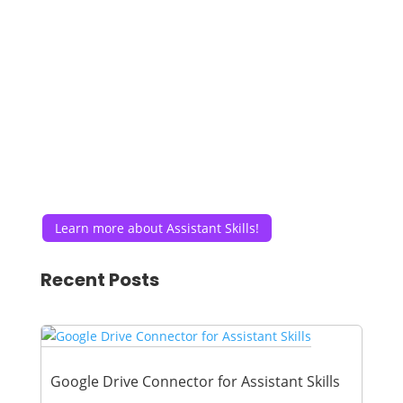
Learn more about Assistant Skills!
Recent Posts
Google Drive Connector for Assistant Skills