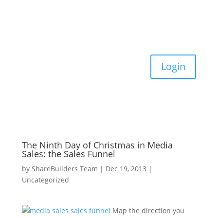
Login
The Ninth Day of Christmas in Media
Sales: the Sales Funnel
by
ShareBuilders Team
|
Dec 19, 2013
|
Uncategorized
Map the direction you