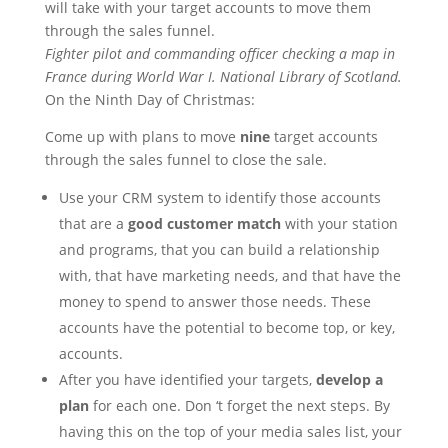
will take with your target accounts to move them
through the sales funnel.
Fighter pilot and commanding officer checking a map in
France during World War I. National Library of Scotland.
On the Ninth Day of Christmas:
Come up with plans to move
nine
target accounts
through the sales funnel to close the sale.
Use your CRM system to identify those accounts
that are a
good customer match
with your station
and programs, that you can build a relationship
with, that have marketing needs, and that have the
money to spend to answer those needs. These
accounts have the potential to become top, or key,
accounts.
After you have identified your targets,
develop a
plan
for each one. Don ‘t forget the next steps. By
having this on the top of your media sales list, your