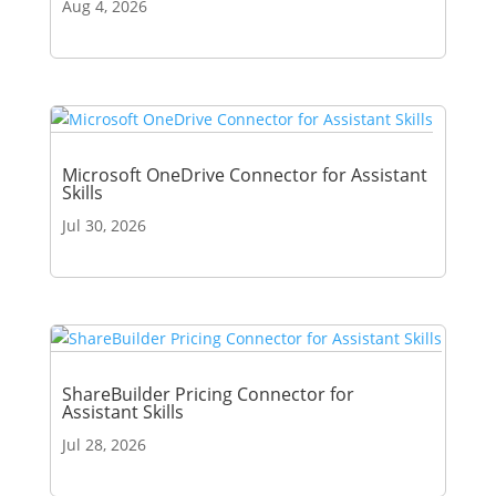
Aug 4, 2026
Microsoft OneDrive Connector for Assistant
Skills
Jul 30, 2026
ShareBuilder Pricing Connector for
Assistant Skills
Jul 28, 2026