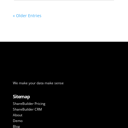
« Older Entries
We make your data make sense
Sitemap
ShareBuilder Pricing
ShareBuilder CRM
About
Demo
Blog