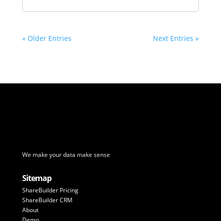
« Older Entries
Next Entries »
We make your data make sense
Sitemap
ShareBuilder Pricing
ShareBuilder CRM
About
Demo