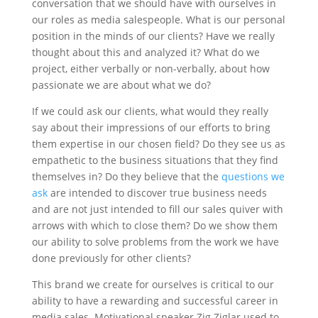
conversation that we should have with ourselves in
our roles as media salespeople. What is our personal
position in the minds of our clients? Have we really
thought about this and analyzed it? What do we
project, either verbally or non-verbally, about how
passionate we are about what we do?
If we could ask our clients, what would they really
say about their impressions of our efforts to bring
them expertise in our chosen field? Do they see us as
empathetic to the business situations that they find
themselves in? Do they believe that the
questions we
ask
are intended to discover true business needs
and are not just intended to fill our sales quiver with
arrows with which to close them? Do we show them
our ability to solve problems from the work we have
done previously for other clients?
This brand we create for ourselves is critical to our
ability to have a rewarding and successful career in
media sales. Motivational speaker Zig Ziglar used to