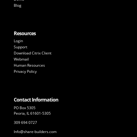
Blog
Resources
Login
Support
Download Citrix Client
Webmail
Human Resources
Privacy Policy
Contact Information
PO Box 5305
Peoria, IL 61601-5305
309 694 0727
Info@share-builders.com