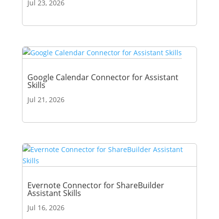
Jul 23, 2026
Google Calendar Connector for Assistant
Skills
Jul 21, 2026
Evernote Connector for ShareBuilder
Assistant Skills
Jul 16, 2026