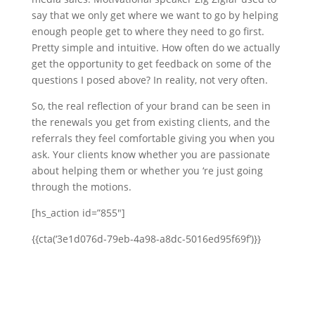
say that we only get where we want to go by helping
enough people get to where they need to go first.
Pretty simple and intuitive. How often do we actually
get the opportunity to get feedback on some of the
questions I posed above? In reality, not very often.
So, the real reflection of your brand can be seen in
the renewals you get from existing clients, and the
referrals they feel comfortable giving you when you
ask. Your clients know whether you are passionate
about helping them or whether you ‘re just going
through the motions.
[hs_action id=”855″]
{{cta(‘3e1d076d-79eb-4a98-a8dc-5016ed95f69f’)}}