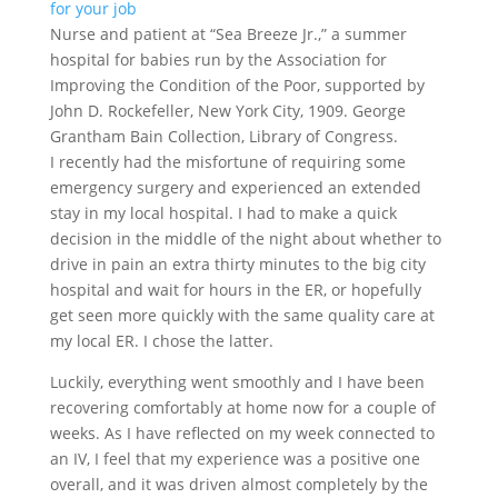
Nurse and patient at “Sea Breeze Jr.,” a summer
hospital for babies run by the Association for
Improving the Condition of the Poor, supported by
John D. Rockefeller, New York City, 1909. George
Grantham Bain Collection, Library of Congress.
I recently had the misfortune of requiring some
emergency surgery and experienced an extended
stay in my local hospital. I had to make a quick
decision in the middle of the night about whether to
drive in pain an extra thirty minutes to the big city
hospital and wait for hours in the ER, or hopefully
get seen more quickly with the same quality care at
my local ER. I chose the latter.
Luckily, everything went smoothly and I have been
recovering comfortably at home now for a couple of
weeks. As I have reflected on my week connected to
an IV, I feel that my experience was a positive one
overall, and it was driven almost completely by the