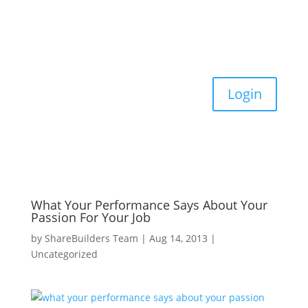
Login
What Your Performance Says About Your
Passion For Your Job
by
ShareBuilders Team
|
Aug 14, 2013
|
Uncategorized