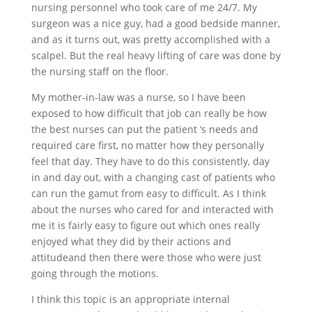
nursing personnel who took care of me 24/7. My
surgeon was a nice guy, had a good bedside manner,
and as it turns out, was pretty accomplished with a
scalpel. But the real heavy lifting of care was done by
the nursing staff on the floor.
My mother-in-law was a nurse, so I have been
exposed to how difficult that job can really be how
the best nurses can put the patient ‘s needs and
required care first, no matter how they personally
feel that day. They have to do this consistently, day
in and day out, with a changing cast of patients who
can run the gamut from easy to difficult. As I think
about the nurses who cared for and interacted with
me it is fairly easy to figure out which ones really
enjoyed what they did by their actions and
attitudeand then there were those who were just
going through the motions.
I think this topic is an appropriate internal