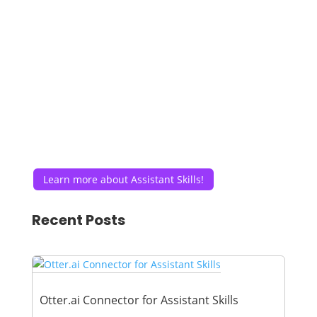
Learn more about Assistant Skills!
Recent Posts
Otter.ai Connector for Assistant Skills