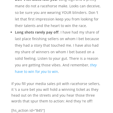
mane do not a racehorse make. Looks can deceive,
so be sure you are wearing YOUR blinders. Don ‘t
let that first impression keep you from looking for
their talents and the heart to win the race.
Long shots rarely pay off
. I have had my share of
last place finishing sellers on whom I bet because
they had a story that touched me. I have also had
my share of winners on whom I bet based on a
solid feeling. Listen to your gut. There is a reason
you are getting those vibes. And remember,
they
have to win for
you
to win
.
If you fill your media sales pit with racehorse sellers,
it ‘s a sure bet you will hold a winning ticket as they
head out on the streets and you hear those three
words that spur them to action: And they ‘re off!
[hs_action id=”845″]