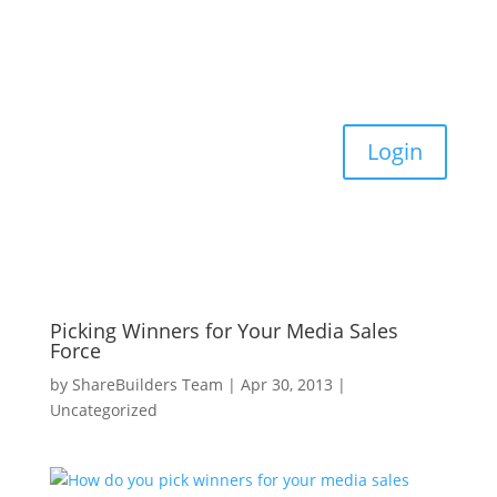
Login
Picking Winners for Your Media Sales
Force
by
ShareBuilders Team
|
Apr 30, 2013
|
Uncategorized