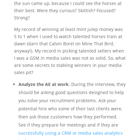
the sun came up, because I could see the horses at
their best. Were they curious? Skittish? Focused?
Strong?
My record of winning at least mint julep money was
5 to 1 when I used to watch talented horses train at
dawn (darn that Calvin Borel on Mine That Bird,
anyway!). My record in picking talented sellers when
I was a GSM in media sales was not as solid. So, what
are some secrets to stabling winners in your media
sales pit?
Analyze the AE at work
. During the interview, they
should be asking good questions designed to help
you solve your recruitment problems. Ask your
potential hire who some of their last clients were,
then ask those customers how they performed.
See if they prepare for meetings and if they are
successfully using a CRM or media sales analytics