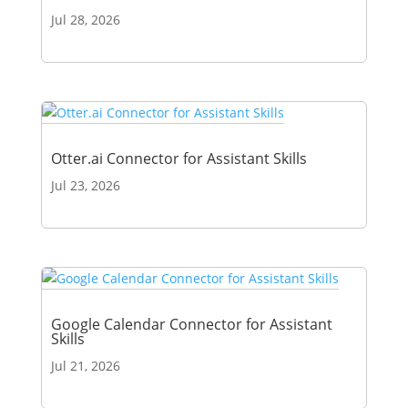
Jul 28, 2026
Otter.ai Connector for Assistant Skills
Jul 23, 2026
Google Calendar Connector for Assistant
Skills
Jul 21, 2026