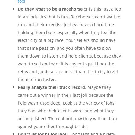
tool
.
Do they
want
to be a racehorse
or is this just a job
in an industry that is fun. Racehorses can ‘t wait to
run and their exercise jockeys have a hard time
holding them back, especially when they feel the
electricity of a big race. Your sellers should have
that same passion, and you often have to slow
them down to listen and help clients, because they
want to sell and win. It is easier to pull back the
reins and guide a racehorse than it is to try to get
them to run faster.
Really analyze their track record
. Maybe they
came out a winner in their last job because the
field wasn ‘t too deep. Look at the variety of jobs
they had, who their clients were, and what they
accomplished. Think about how they will hold up
against your other thoroughbreds.
Don ‘t let looks fool you
. Long legs and a pretty