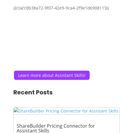
{{cta(‘c8b38a72-9f07-42e9-9ca4-2f9e1d690811’)}}
Learn more about Assistant Skills!
Recent Posts
ShareBuilder Pricing Connector for
Assistant Skills