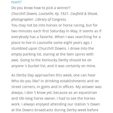
Do you know how to pick a winner?
Churchill Downs, Louisville, Ky, 1921. Caufield & Shook,
photographer. Library of Congress.
You may not be into horses or horse racing, but for
two minutes each first Saturday in May, it seems as if
everybody has a favorite. When I was searching for a
place to live in Louisville some eight years ago, I
stumbled upon Churchill Downs. I drove into the
empty parking lot, staring at the twin spires with
awe. Going to the Kentucky Derby should be on
anyone ‘s bucket list, and it was certainly on mine.
As Derby Day approaches this week, one can hear
Who do you like? in drinking establishments and on
street corners, in gyms and in offices. My answer was
always, I don ‘t know yet, because as an equestrian
and life-long horse owner, I had to see the horses
work. I always enjoyed attending our station ‘s Dawn
at the Downs broadcasts during Derby week before