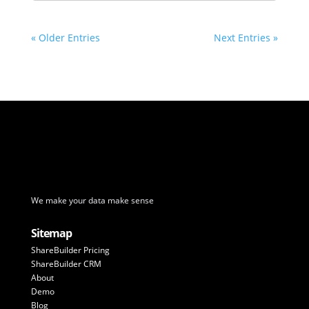
« Older Entries
Next Entries »
We make your data make sense
Sitemap
ShareBuilder Pricing
ShareBuilder CRM
About
Demo
Blog