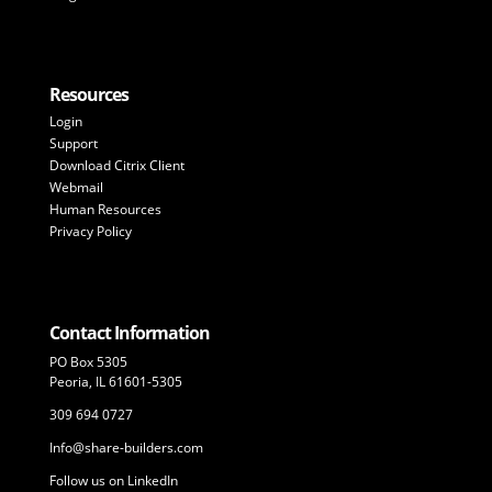
Resources
Login
Support
Download Citrix Client
Webmail
Human Resources
Privacy Policy
Contact Information
PO Box 5305
Peoria, IL 61601-5305
309 694 0727
Info@share-builders.com
Follow us on LinkedIn